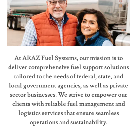
At ARAZ Fuel Systems, our mission is to
deliver comprehensive fuel support solutions
tailored to the needs of federal, state, and
local government agencies, as well as private
sector businesses. We strive to empower our
clients with reliable fuel management and
logistics services that ensure seamless
operations and sustainability.