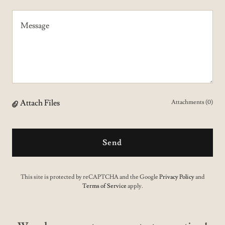
Attach Files
Attachments (0)
Send
This site is protected by reCAPTCHA and the Google
Privacy Policy
and
Terms of Service
apply.
We value our customer..contact us anytime!