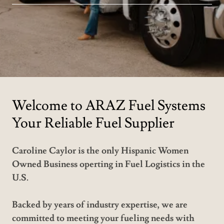
Welcome to ARAZ Fuel Systems
Your Reliable Fuel Supplier
Caroline Caylor is the only Hispanic Women
Owned Business operting in Fuel Logistics in the
U.S.
Backed by years of industry expertise, we are
committed to meeting your fueling needs with