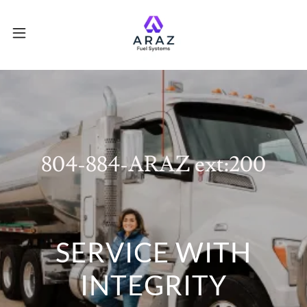
804-884
-ARAZ ext:
200
SERVICE WITH
INTEGRITY