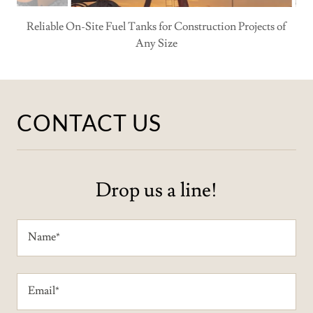
CONTACT US
Drop us a line!
Name*
Email*