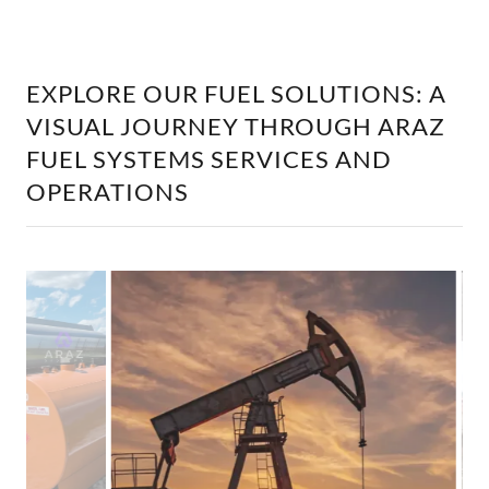
EXPLORE OUR FUEL SOLUTIONS: A
VISUAL JOURNEY THROUGH ARAZ
FUEL SYSTEMS SERVICES AND
OPERATIONS