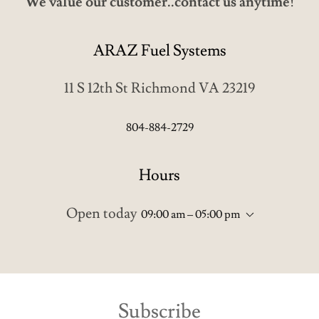
ARAZ Fuel Systems
11 S 12th St Richmond VA 23219
804-884-2729
Hours
Open today
09:00 am – 05:00 pm
Subscribe