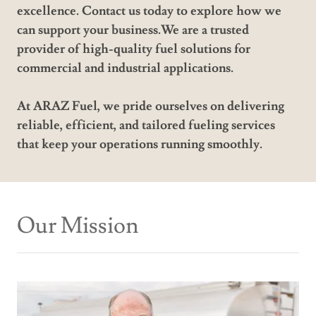
excellence. Contact us today to explore how we
can support your business.We are a trusted
provider of high-quality fuel solutions for
commercial and industrial applications.
At ARAZ Fuel, we pride ourselves on delivering
reliable, efficient, and tailored fueling services
that keep your operations running smoothly.
Our Mission