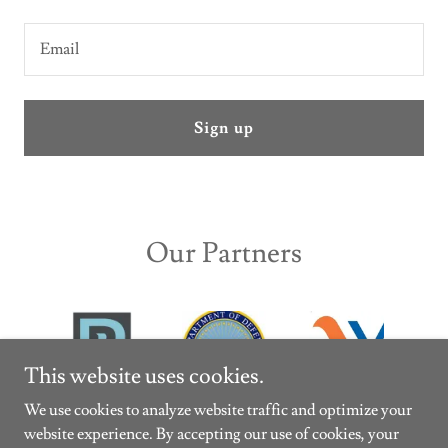
Email
Sign up
Our Partners
This website uses cookies.
We use cookies to analyze website traffic and optimize your
website experience. By accepting our use of cookies, your